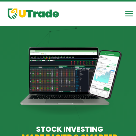
Skip
to
content
STOCK INVESTING