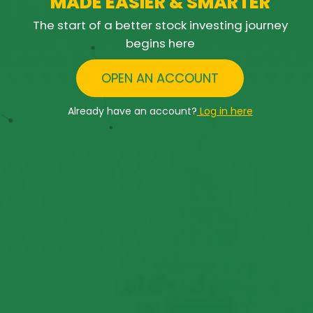
M
A
D
E
E
A
S
I
E
R
&
S
M
A
R
T
E
R
The start of a better stock investing journey
begins here
OPEN AN ACCOUNT
Already have an account?
Log in here