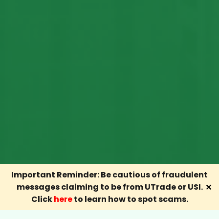
Important Reminder: Be cautious of fraudulent
messages claiming to be from UTrade or USI.
✕
Click
here
to learn how to spot scams.